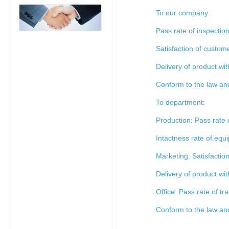
To our company:
Pass rate of inspecti
Satisfaction of custo
Delivery of product wi
Conform to the law and
To department:
Production: Pass rate
Intactness rate of eq
Marketing: Satisfacti
Delivery of product wi
Office: Pass rate of t
Conform to the law and