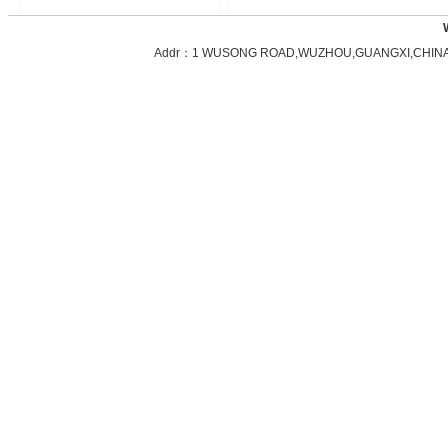
Addr：1 WUSONG ROAD,WUZHOU,GUANGXI,CHINA