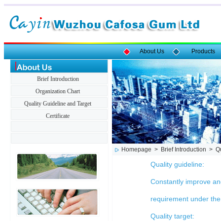
About Us
Products
Brief Introduction
Organization Chart
Quality Guideline and Target
Certificate
Homepage > Brief Introduction > Qua
Quality guideline:
Constantly improve and
requirement under the
Quality target: